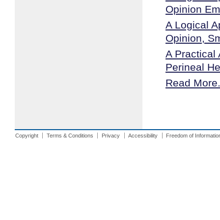
Opinion E
A Logical A
Opinion, S
A Practical
Perineal He
Read More.
Copyright
Terms & Conditions
Privacy
Accessibility
Freedom of Informatio