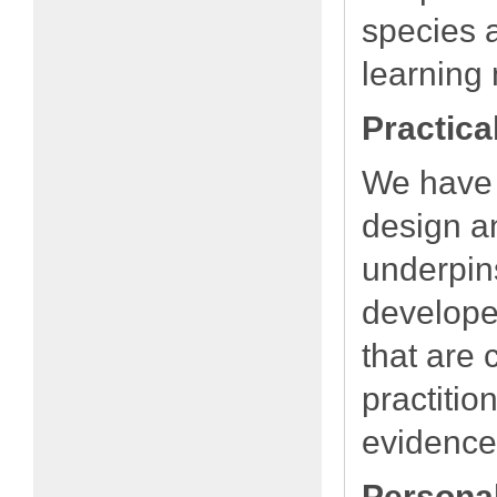
species a
learning 
Practica
We have 
design an
underpin
developed
that are 
practitio
evidence
Persona