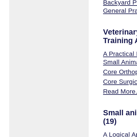
Backyard Po
General Pr
Veterinar
Training
A Practical 
Small Anim
Core Ortho
Core Surgic
Read More.
Small an
(19)
A Logical A