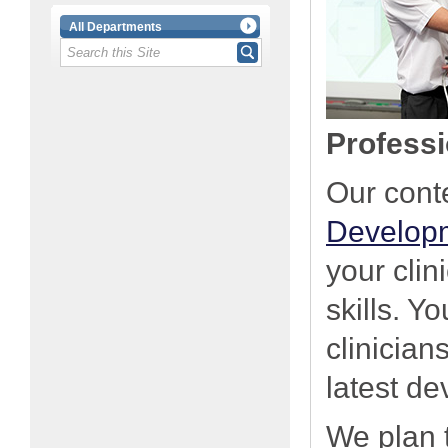
All Departments
Professi
Our con
Develop
your cli
skills. Y
clinician
latest d
We plan 