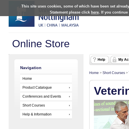
This site uses cookies, some of which have been set already
Statement please click
here
. If you continue
Online Store
Help
My Ac
Navigation
Home
>
Short Courses
>
Home
Veteri
Product Catalogue
Conferences and Events
Short Courses
Help & Information