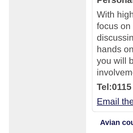
With high
focus on
discussi
hands on 
you will 
involveme
Tel:0115
Email th
Avian cou