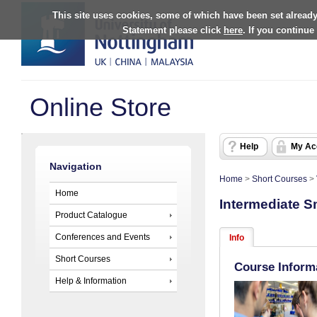
This site uses cookies, some of which have been set already
Statement please click
here
. If you continue
Online Store
Help
My Ac
Navigation
Home
>
Short Courses
>
Home
Intermediate S
Product Catalogue
Conferences and Events
Info
Short Courses
Course Inform
Help & Information