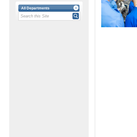
All Departments