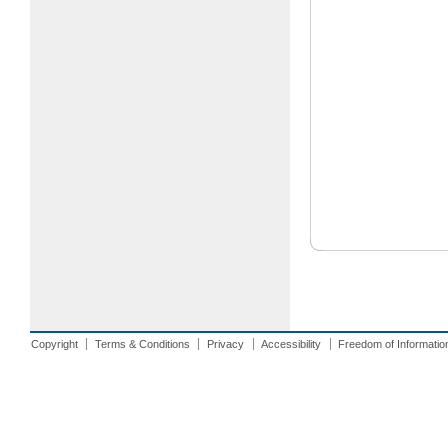
Copyright
Terms & Conditions
Privacy
Accessibility
Freedom of Informatio