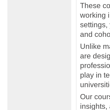
These cou
working 
settings,
and coho
Unlike m
are desig
professio
play in t
universit
Our cours
insights,