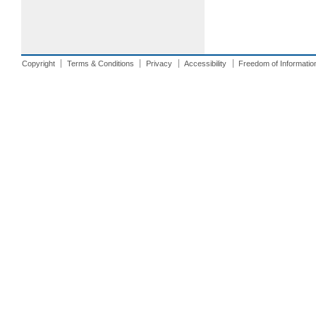
Copyright
Terms & Conditions
Privacy
Accessibility
Freedom of Informatio