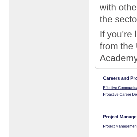
with othe
the secto
If you're
from the
Academy,
Careers and Pro
Effective Communicat
Proactive Career De
Project Manage
Project Management