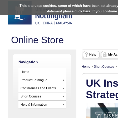
This site uses cookies, some of which have been set already
Statement please click
here
. If you continue
Online Store
Help
My Ac
Navigation
Home
>
Short Courses
>
Home
UK Ins
Product Catalogue
Conferences and Events
Strate
Short Courses
Help & Information