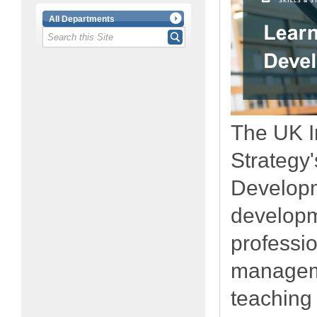
All Departments
The UK In
Strategy
Developm
developm
professi
managem
teaching 