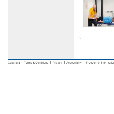
Copyright
Terms & Conditions
Privacy
Accessibility
Freedom of Informatio