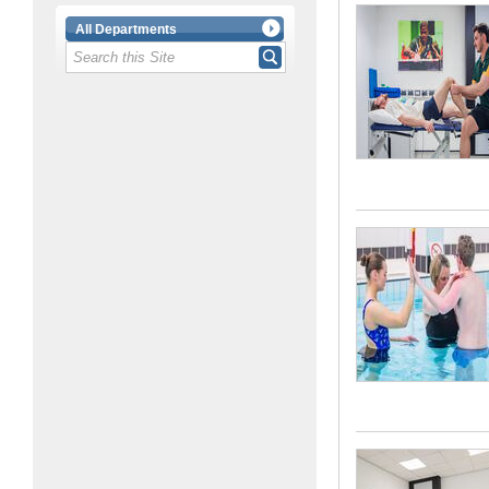
All Departments