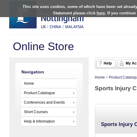
This site uses cookies, some of which have been set already
Statement please click
here
. If you continue
Online Store
Help
My Ac
Navigation
Home
>
Product Catalog
Home
Sports Injury C
Product Catalogue
Conferences and Events
Short Courses
Help & Information
Sports Injury C