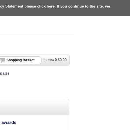
acy Statement please click
here
. If you continue to the site, we
Items:
0
£
0.00
Shopping Basket
ficates
K awards