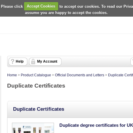
 Please click
Accept Cookies
to accept our cookies. To read our Priv
assume you are happy to accept the cookies.
Help
My Account
Home
>
Product Catalogue
>
Official Documents and Letters
>
Duplicate Certi
Duplicate Certificates
Duplicate Certificates
Duplicate degree certificates for U