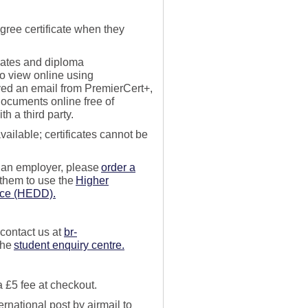
gree certificate when
they
cates and diploma
o view online using
ved an
email
from
PremierCert
+
,
ocuments online free of
h a third party
.
available; certificates cannot be
r an employer, please
order a
 them to use the
Higher
ice (HEDD).
 contact us
at
br-
the
student enquiry centre.
 a
£
5 fee at checkout.
ernational post by airmail to