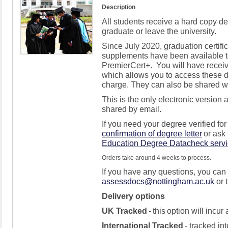
Description
All students receive a
hard copy
de
graduate or leave the university
.
Since
July 2020,
graduation certifi
supplements
have been available t
PremierCert
+
.
Y
ou will have
recei
which allows you to access these d
charge. They can also be shared wit
This is the only electronic version 
shared by email
.
If you need your degree verified fo
confirmation of degree letter
or ask
Education Degree
Datacheck
serv
Orders take around 4 weeks to process.
If you have any questions, you can
assessdocs@nottingham.ac.uk
or
Delivery options
UK Tracked
-
this
option
will incur
International Tracked
- tracked int