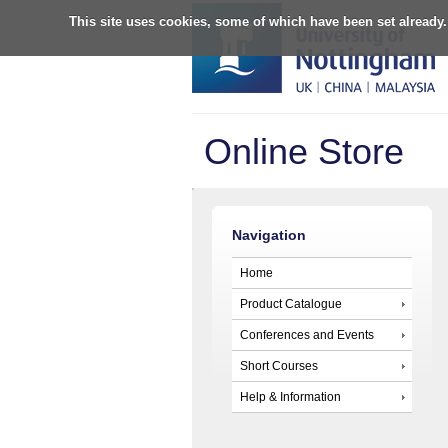
This site uses cookies, some of which have been set already.
Online Store
Navigation
Home
Product Catalogue
Conferences and Events
Short Courses
Help & Information