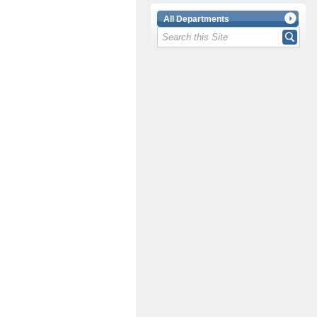
All Departments