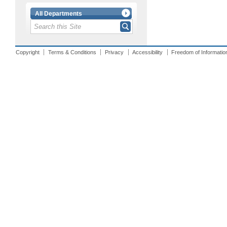
All Departments
Copyright
Terms & Conditions
Privacy
Accessibility
Freedom of Informatio