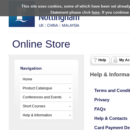
This site uses cookies, some of which have been set already
Statement please click
here
. If you continue
Online Store
Help
My Ac
Navigation
Help & Informa
Home
Product Catalogue
Terms and Condi
Conferences and Events
Privacy
Short Courses
FAQs
Help & Information
Help & Contacts
Card Payment De