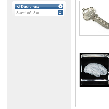
All Departments