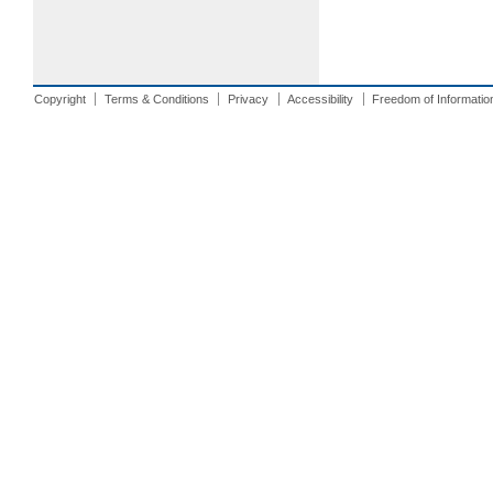
Copyright
Terms & Conditions
Privacy
Accessibility
Freedom of Informatio