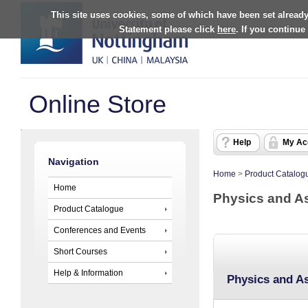
This site uses cookies, some of which have been set already
Statement please click
here
. If you continue
Online Store
Help
My Ac
Navigation
Home
>
Product Catalog
Home
Physics and A
Product Catalogue
Conferences and Events
Short Courses
Help & Information
Physics and A