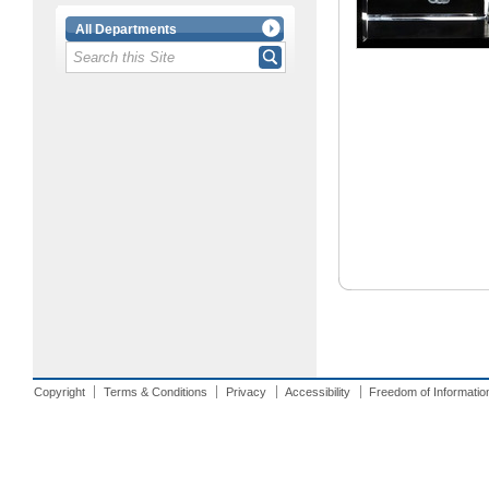
All Departments
Copyright
Terms & Conditions
Privacy
Accessibility
Freedom of Informatio