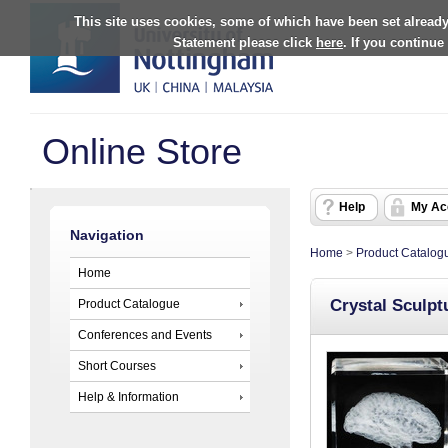
This site uses cookies, some of which have been set already
Statement please click
here
. If you continue
Online Store
Help
My Ac
Navigation
Home
>
Product Catalog
Home
Crystal Sculpt
Product Catalogue
Conferences and Events
Short Courses
Help & Information