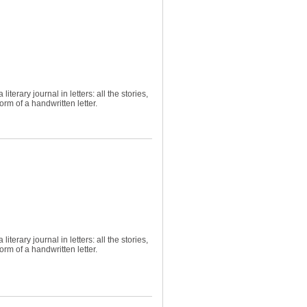
terary journal in letters: all the stories,
rm of a handwritten letter.
terary journal in letters: all the stories,
rm of a handwritten letter.