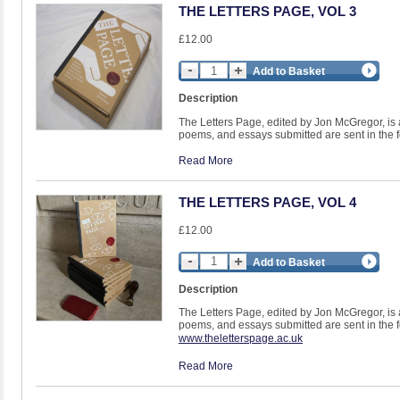
THE LETTERS PAGE, VOL 3
£12.00
Add to Basket
Description
The Letters Page, edited by Jon McGregor, is a li
poems, and essays submitted are sent in the fo
Read More
THE LETTERS PAGE, VOL 4
£12.00
Add to Basket
Description
The Letters Page, edited by Jon McGregor, is a li
poems, and essays submitted are sent in the fo
www.theletterspage.ac.uk
Read More