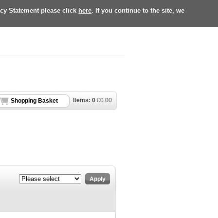
acy Statement please click
here
. If you continue to the site, we
Items:
0
£
0.00
Shopping Basket
Apply