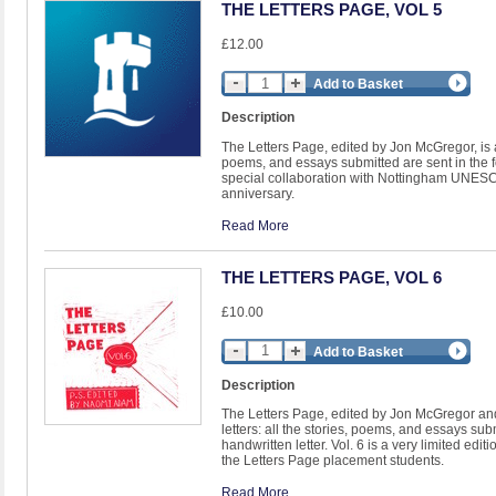
THE LETTERS PAGE, VOL 5
£12.00
Add to Basket
Description
The Letters Page, edited by Jon McGregor, is a li
poems, and essays submitted are sent in the for
special collaboration with Nottingham UNESCO 
anniversary.
Read More
THE LETTERS PAGE, VOL 6
£10.00
Add to Basket
Description
The Letters Page, edited by Jon McGregor and 
letters: all the stories, poems, and essays subm
handwritten letter. Vol. 6 is a very limited ed
the Letters Page placement students.
Read More