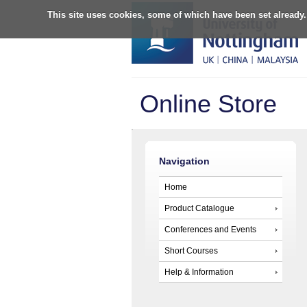
This site uses cookies, some of which have been set already.
Online Store
Navigation
Home
Product Catalogue
Conferences and Events
Short Courses
Help & Information