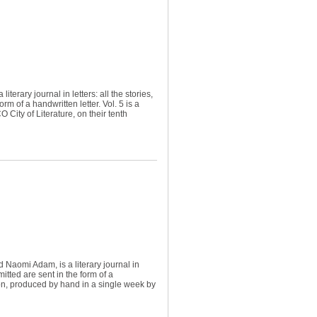
terary journal in letters: all the stories,
m of a handwritten letter. Vol. 5 is a
City of Literature, on their tenth
Naomi Adam, is a literary journal in
itted are sent in the form of a
ition, produced by hand in a single week by