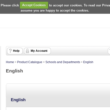
 Please click
Accept Cookies
to accept our cookies. To read our Priv
assume you are happy to accept the cookies.
Help
My Account
Home
>
Product Catalogue
>
Schools and Departments
>
English
English
English