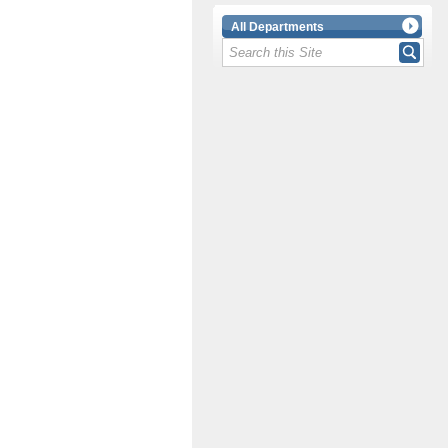
All Departments