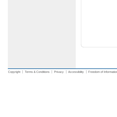
Copyright
Terms & Conditions
Privacy
Accessibility
Freedom of Informatio