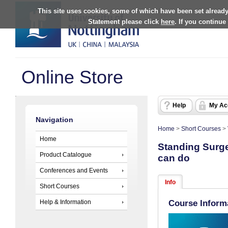
This site uses cookies, some of which have been set already
Statement please click
here
. If you continue
Online Store
Help
My Ac
Navigation
Home
>
Short Courses
>
Home
Standing Surger
Product Catalogue
can do
Conferences and Events
Info
Short Courses
Help & Information
Course Inform