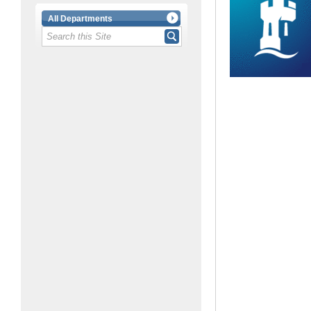
All Departments