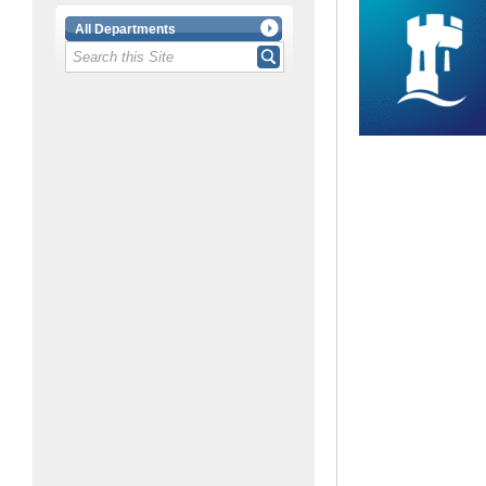
All Departments