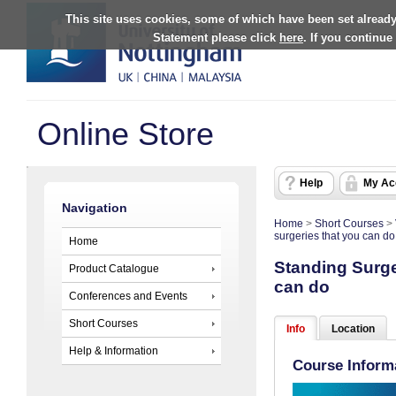
This site uses cookies, some of which have been set already
Statement please click
here
. If you continue
Online Store
Help
My Ac
Navigation
Home
>
Short Courses
>
surgeries that you can do
Home
Standing Surger
Product Catalogue
can do
Conferences and Events
Short Courses
Info
Location
Help & Information
Course Inform