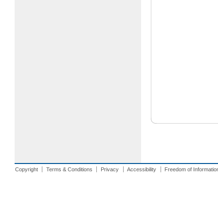
Copyright
Terms & Conditions
Privacy
Accessibility
Freedom of Informatio