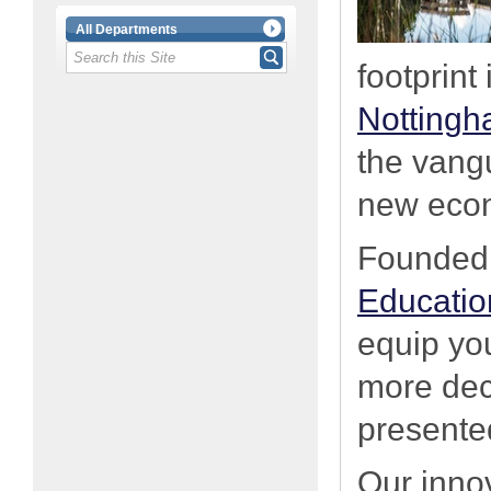
All Departments
footprint
Nottingh
the vang
new eco
Founded 
Educati
equip yo
more deci
presented
Our inno