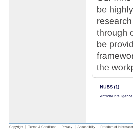
be highly
research
through c
be provi
framewor
the work
NUBS (1)
Artificial Intelligen
Copyright
Terms & Conditions
Privacy
Accessibility
Freedom of Informatio