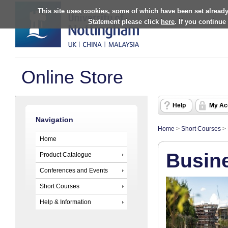
This site uses cookies, some of which have been set already
Statement please click
here
. If you continue
Online Store
Help
My Ac
Navigation
Home
>
Short Courses
>
Home
Busin
Product Catalogue
Conferences and Events
Short Courses
Help & Information