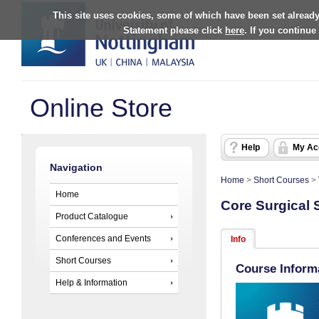
This site uses cookies, some of which have been set already
Statement please click
here
. If you continue
Online Store
Help
My Ac
Navigation
Home
>
Short Courses
>
Home
Core Surgical S
Product Catalogue
Conferences and Events
Info
Short Courses
Course Inform
Help & Information