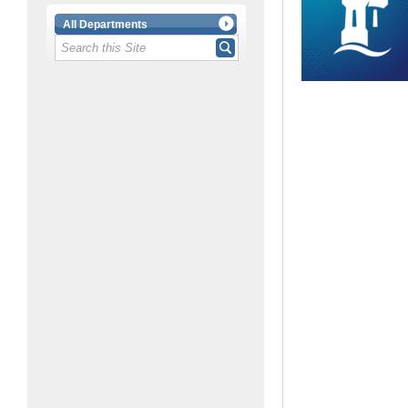
All Departments