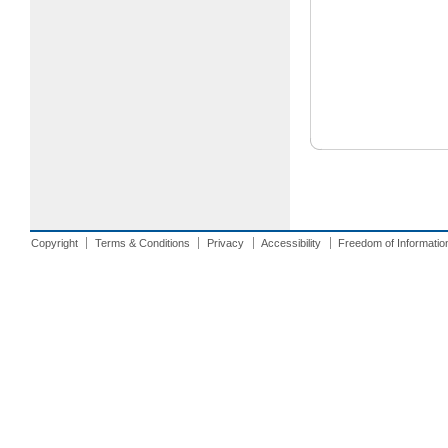
Copyright
Terms & Conditions
Privacy
Accessibility
Freedom of Informatio