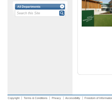
All Departments
Copyright
Terms & Conditions
Privacy
Accessibility
Freedom of Informatio