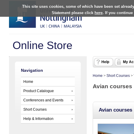
This site uses cookies, some of which have been set already
Statement please click
here
. If you continue
Online Store
Help
My Ac
Navigation
Home
>
Short Courses
>
Home
Avian courses
Product Catalogue
Conferences and Events
Avian courses
Short Courses
Help & Information