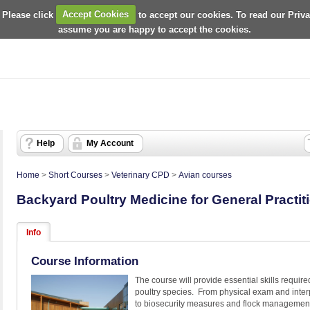
 Please click
Accept Cookies
to accept our cookies. To read our Priv
assume you are happy to accept the cookies.
Help
My Account
Home
>
Short Courses
>
Veterinary CPD
>
Avian courses
Backyard Poultry Medicine for General Practit
Info
Course Information
The course will provide essential skills require
poultry species. From physical exam and interpr
to biosecurity measures and flock managemen