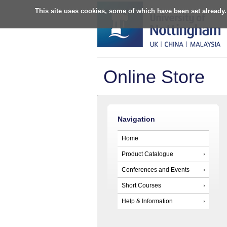
This site uses cookies, some of which have been set already.
Online Store
Navigation
Home
Product Catalogue
Conferences and Events
Short Courses
Help & Information