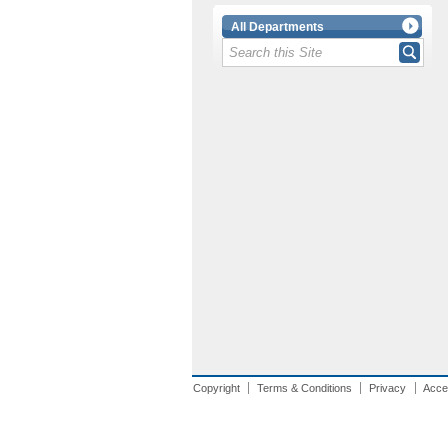
All Departments
Copyright
Terms & Conditions
Privacy
Acces