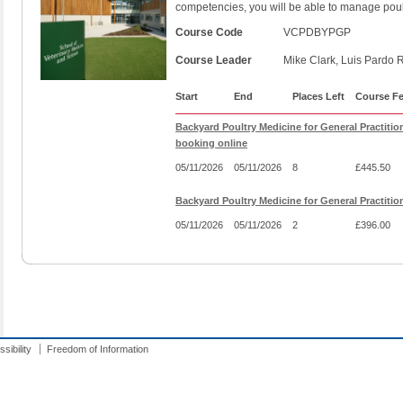
competencies, you will be able to manage poul
Course Code
VCPDBYPGP
Course Leader
Mike Clark, Luis Pardo 
Start
End
Places Left
Course F
Backyard Poultry Medicine for General Practitio
booking online
05/11/2026
05/11/2026
8
£445.50
Backyard Poultry Medicine for General Practiti
05/11/2026
05/11/2026
2
£396.00
sibility
Freedom of Information