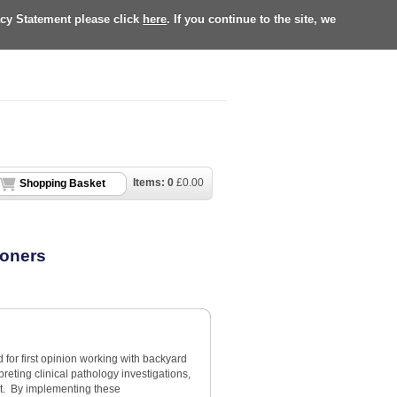
acy Statement please click
here
. If you continue to the site, we
Items:
0
£
0.00
Shopping Basket
ioners
d for first opinion working with backyard
eting clinical pathology investigations,
t. By implementing these