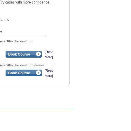
try cases with more confidence.
Ramilo
ee
ners 10% discount for
[Read
Book Course
More]
oners 20% discount for alumni
[Read
Book Course
More]