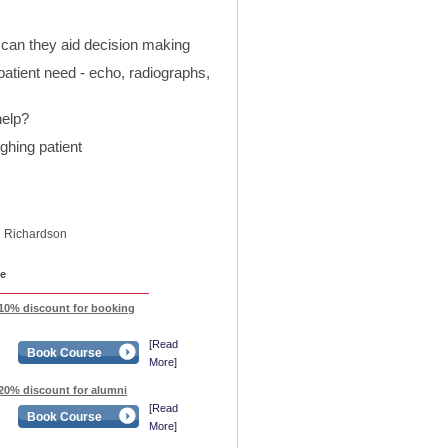
can they aid decision making
atient need - echo, radiographs,
help?
hing patient
e Richardson
e
 10% discount for booking
[Read
Book Course
More]
20% discount for alumni
[Read
Book Course
More]