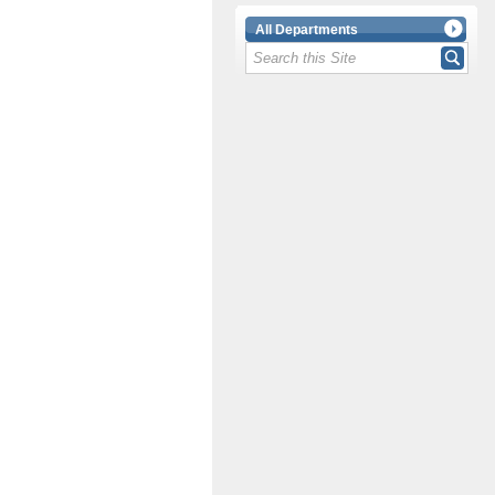
All Departments