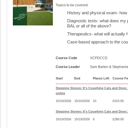
Topics to be covered:
History and physical exam- how 
Diagnostic tests- what does my p
BAL or all of the above?
Therapeutics- what will actually 
Case-based approach to the coug
Course Code
VCPDCCD
Course Leader
Sam Barton & Stephani
Start
End
Places Left
Course Fe
Stepping Stones: It's Coughing Cats and Dogs
online
15/10/2026
15/10/2026
10
£315.00
Stepping Stones: It's Coughing Cats and Dogs 
15/10/2026
15/10/2026
6
£280.00