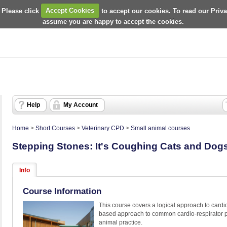
 Please click
Accept Cookies
to accept our cookies. To read our Priv
assume you are happy to accept the cookies.
Help
My Account
Home
>
Short Courses
>
Veterinary CPD
>
Small animal courses
Stepping Stones: It's Coughing Cats and Dog
Info
Course Information
This course covers a logical approach to cardio
based approach to common cardio-respirator pre
animal practice.