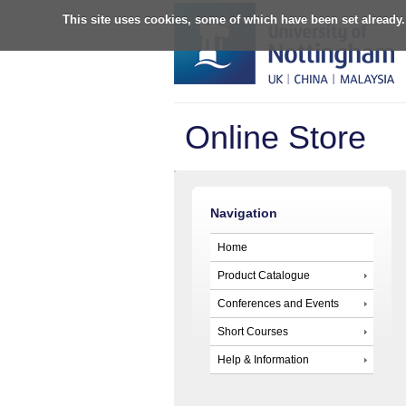
This site uses cookies, some of which have been set already.
Online Store
Navigation
Home
Product Catalogue
Conferences and Events
Short Courses
Help & Information