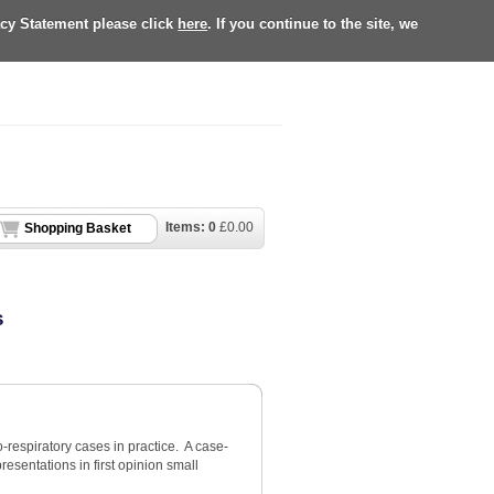
acy Statement please click
here
. If you continue to the site, we
Items:
0
£
0.00
Shopping Basket
s
-respiratory cases in practice. A case-
sentations in first opinion small