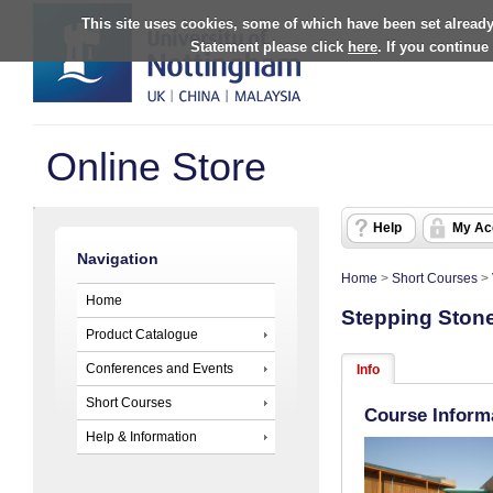
This site uses cookies, some of which have been set already
Statement please click
here
. If you continue
Online Store
Help
My Ac
Navigation
Home
>
Short Courses
>
Home
Stepping Stone
Product Catalogue
Conferences and Events
Info
Short Courses
Course Inform
Help & Information