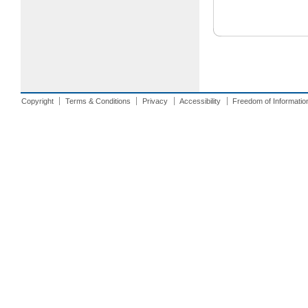
Copyright
Terms & Conditions
Privacy
Accessibility
Freedom of Informatio