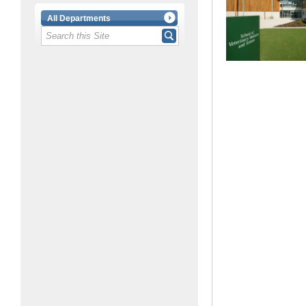
All Departments