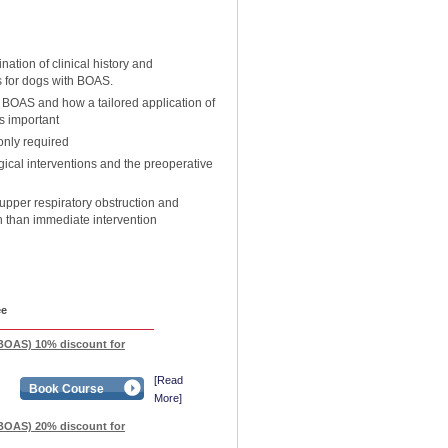
ation of clinical history and
s for dogs with BOAS.
 BOAS and how a tailored application of
is important
only required
gical interventions and the preoperative
pper respiratory obstruction and
n than immediate intervention
ee
BOAS) 10% discount for
[Read
Book Course
More]
BOAS) 20% discount for