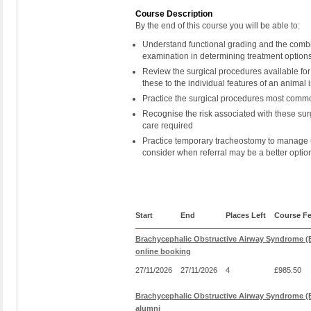
Course Description
By the end of this course you will be able to:
Understand functional grading and the combin
examination in determining treatment option
Review the surgical procedures available for
these to the individual features of an animal 
Practice the surgical procedures most comm
Recognise the risk associated with these sur
care required
Practice temporary tracheostomy to manage u
consider when referral may be a better optio
Start
End
Places Left
Course F
Brachycephalic Obstructive Airway Syndrome (
online booking
27/11/2026
27/11/2026
4
£985.50
Brachycephalic Obstructive Airway Syndrome (
alumni