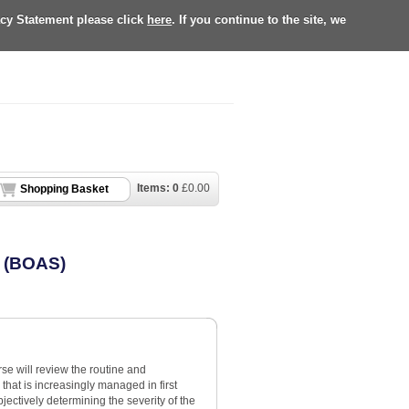
acy Statement please click
here
. If you continue to the site, we
Items:
0
£
0.00
Shopping Basket
e (BOAS)
se will review the routine and
hat is increasingly managed in first
jectively determining the severity of the