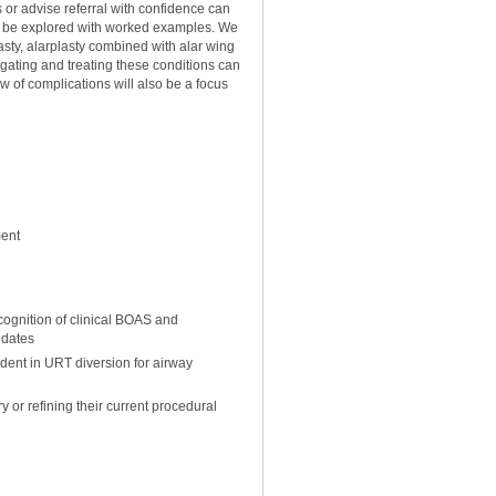
 or advise referral with confidence can
ill be explored with worked examples. We
lasty, alarplasty combined with alar wing
tigating and treating these conditions can
 of complications will also be a focus
ment
cognition of clinical BOAS and
didates
dent in URT diversion for airway
or refining their current procedural