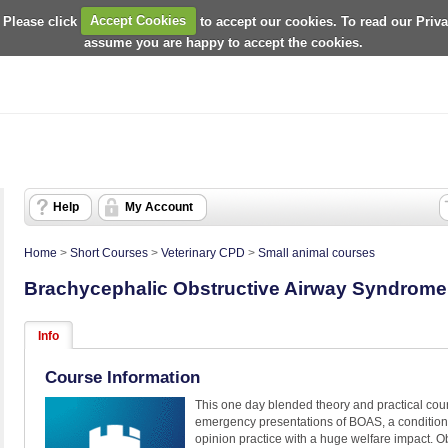
 Please click
Accept Cookies
to accept our cookies. To read our Priv
assume you are happy to accept the cookies.
Help
My Account
Home
>
Short Courses
>
Veterinary CPD
>
Small animal courses
Brachycephalic Obstructive Airway Syndrom
Info
Course Information
This one day blended theory and practical cour
emergency presentations of BOAS, a condition t
opinion practice with a huge welfare impact. Ob