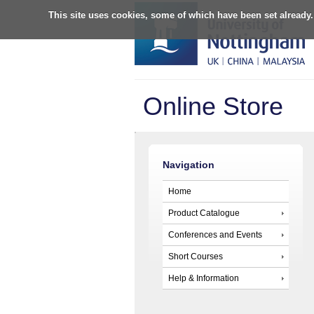
This site uses cookies, some of which have been set already.
Online Store
Navigation
Home
Product Catalogue
Conferences and Events
Short Courses
Help & Information