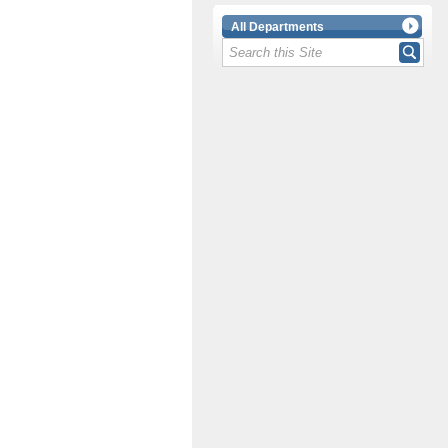
All Departments