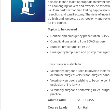
disease to then make appropriate interventions
be challenging for vets and owners, so this w
will then perform modified folding flap palatop
resection and tonsillectomy. The risks of inves
be high and temporary tracheostomy and review
for the course.
Topics to be covered
Routine and emergency presentation BOAS
Complications arising from BOAS surgery
Surgical procedures for BOAS
Emergency temp trach and postop manage
This course is suitable for :
Veterinary surgeons keen to develop their re
determine surgical versus non-surgical can
Veterinary surgeons wishing to become confi
occlusion of the larynx
Veterinary surgeons performing BOAS surgery 
practice
Course Code
VCPDBOAS
Course Leader
Jon Hall