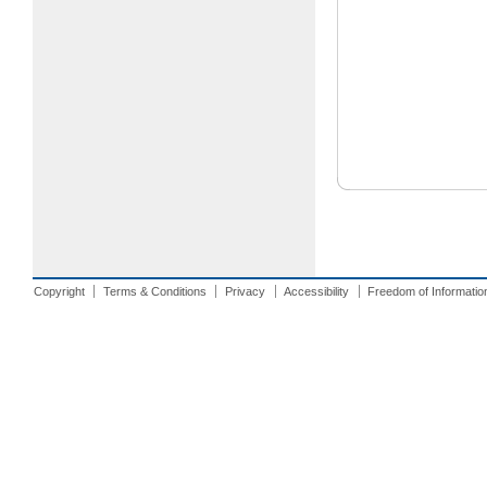
Copyright
Terms & Conditions
Privacy
Accessibility
Freedom of Informatio