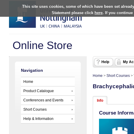
This site uses cookies, some of which have been set already
Statement please click
here
. If you continue
Online Store
Help
My Ac
Navigation
Home
>
Short Courses
>
Home
Brachycephali
Product Catalogue
Conferences and Events
Info
Short Courses
Course Inform
Help & Information