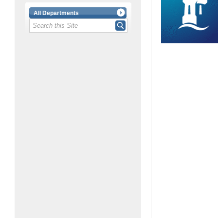
All Departments