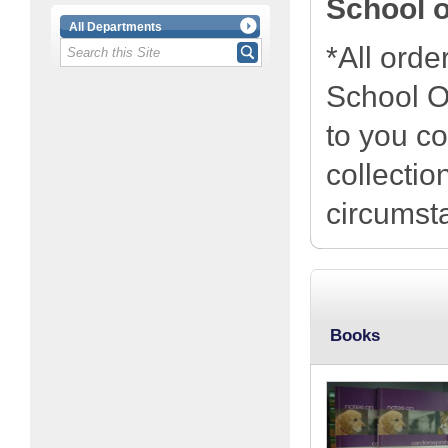
School o
All Departments
*All orde
School Of
to you co
collecti
circumst
Books