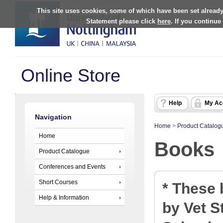
This site uses cookies, some of which have been set already
Statement please click
here
. If you continue
Online Store
Help
My Ac
Navigation
Home
>
Product Catalog
Home
Books
Product Catalogue
Conferences and Events
Short Courses
* These
Help & Information
by Vet S