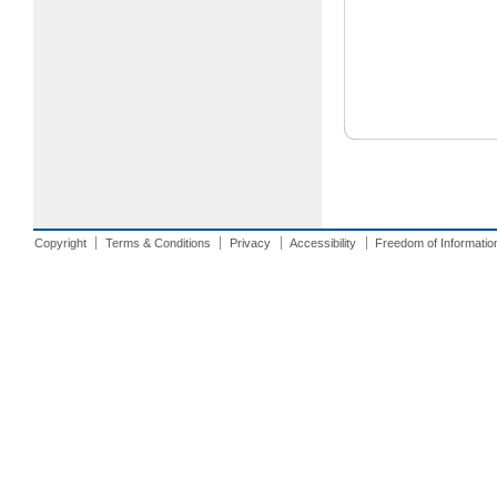
Copyright
Terms & Conditions
Privacy
Accessibility
Freedom of Informatio