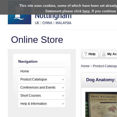
This site uses cookies, some of which have been set already
Statement please click
here
. If you continue
Online Store
Help
My Ac
Navigation
Home
>
Product Catalog
Home
Dog Anatomy: 
Product Catalogue
Conferences and Events
Short Courses
Help & Information