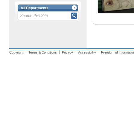
All Departments
Copyright
Terms & Conditions
Privacy
Accessibility
Freedom of Informatio