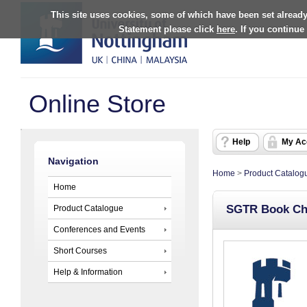
This site uses cookies, some of which have been set already
Statement please click
here
. If you continue
Online Store
Help
My Ac
Navigation
Home
>
Product Catalog
Home
SGTR Book Ch
Product Catalogue
Conferences and Events
Short Courses
Help & Information