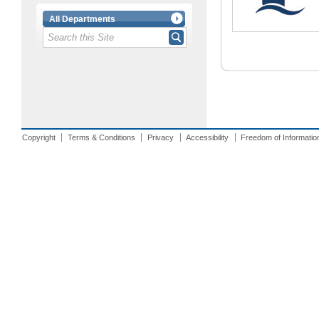
All Departments
Copyright
Terms & Conditions
Privacy
Accessibility
Freedom of Informatio