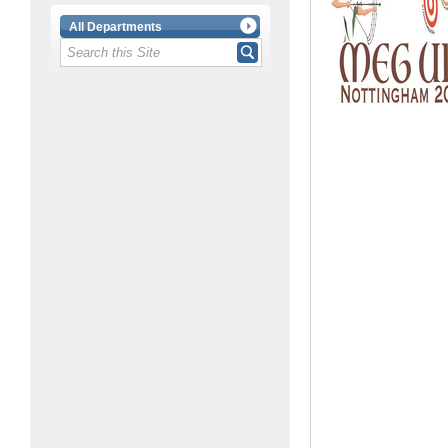
All Departments