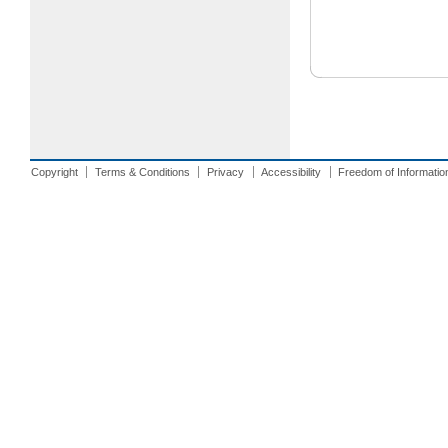
Copyright
Terms & Conditions
Privacy
Accessibility
Freedom of Informatio