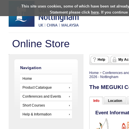
This site uses cookies, some of which have been set already
Statement please click
here
. If you continue
Online Store
Help
My Ac
Navigation
Home
>
Conferences and
2026 - Nottingham
Home
The MEGUKI Co
Product Catalogue
Conferences and Events
Info
Location
Short Courses
Event Informa
Help & Information