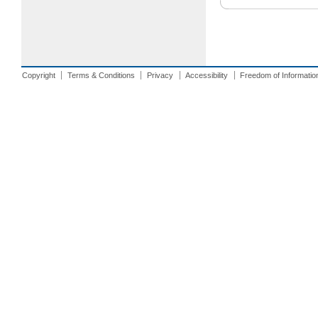
Copyright
Terms & Conditions
Privacy
Accessibility
Freedom of Informatio