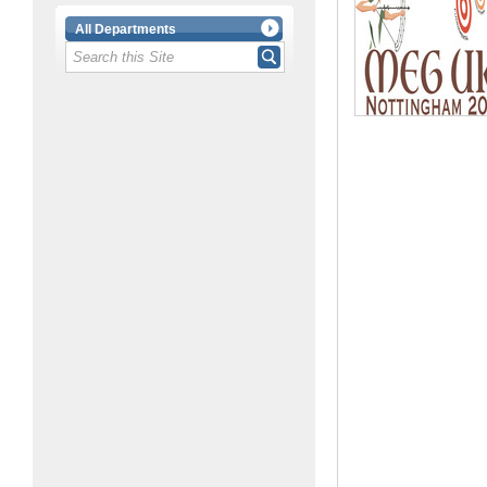
All Departments