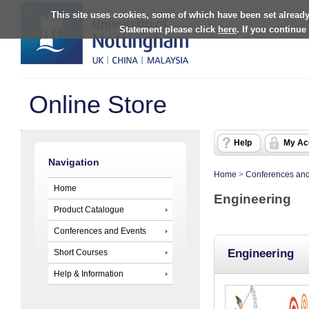
This site uses cookies, some of which have been set already
Statement please click
here
. If you continue
Online Store
Help
My Ac
Navigation
Home
>
Conferences and
Home
Engineering
Product Catalogue
Conferences and Events
Engineering
Short Courses
Help & Information