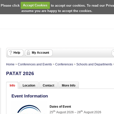
 Please click
Accept Cookies
to accept our cookies. To read our Priv
assume you are happy to accept the cookies.
Help
My Account
Home
>
Conferences and Events
>
Conferences
>
Schools and Departments
PATAT 2026
Info
Location
Contact
More Info
Event Information
Dates of Event
th
th
25
August 2026 – 28
August 2026