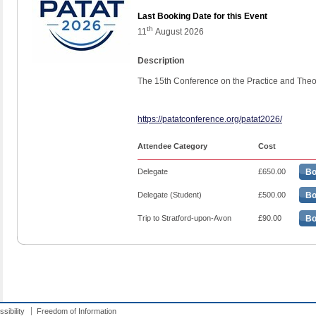
Last Booking Date for this Event
th
11
August 2026
Description
The 15th Conference on the Practice and Theo
https://patatconference.org/patat2026/
Attendee Category
Cost
Delegate
£650.00
Bo
Delegate (Student)
£500.00
Bo
Trip to Stratford-upon-Avon
£90.00
Bo
sibility
Freedom of Information