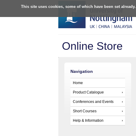
This site uses cookies, some of which have been set already.
Online Store
Navigation
Home
Product Catalogue
Conferences and Events
Short Courses
Help & Information