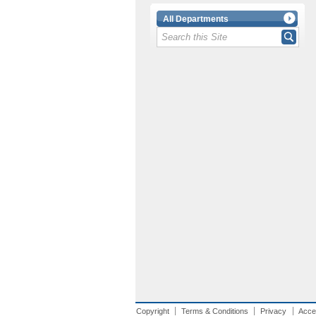
All Departments
Copyright
Terms & Conditions
Privacy
Acces