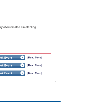
ry of Automated Timetabling.
ok Event
[Read More]
ok Event
[Read More]
ok Event
[Read More]