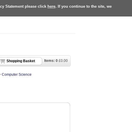
acy Statement please click
here
. If you continue to the site, we
Items:
0
£
0.00
Shopping Basket
>
Computer Science