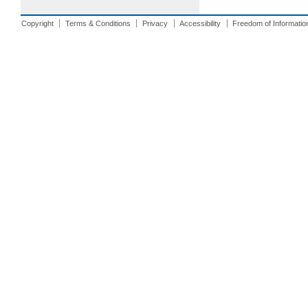
Copyright
Terms & Conditions
Privacy
Accessibility
Freedom of Informatio