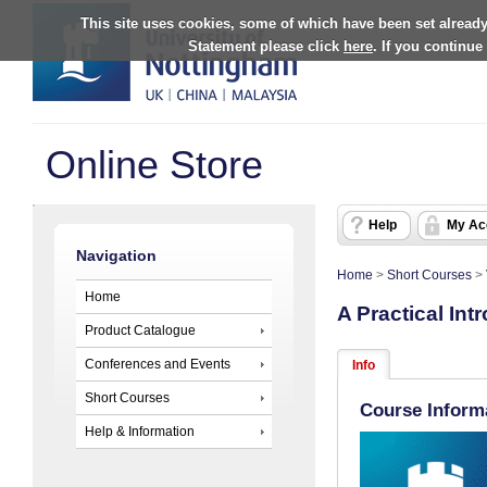
This site uses cookies, some of which have been set already
Statement please click
here
. If you continue
Online Store
Help
My Ac
Navigation
Home
>
Short Courses
>
Home
A Practical In
Product Catalogue
Conferences and Events
Info
Short Courses
Course Inform
Help & Information