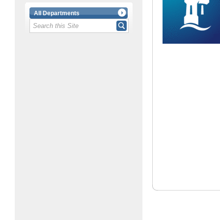
All Departments