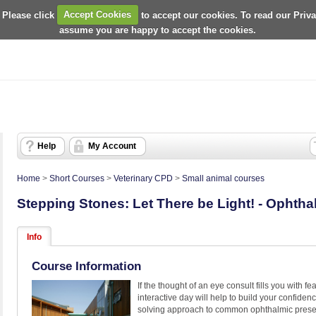
 Please click
Accept Cookies
to accept our cookies. To read our Priv
assume you are happy to accept the cookies.
Help
My Account
Home
>
Short Courses
>
Veterinary CPD
>
Small animal courses
Stepping Stones: Let There be Light! - Ophth
Info
Course Information
If the thought of an eye consult fills you with fea
interactive day will help to build your confide
solving approach to common ophthalmic presen