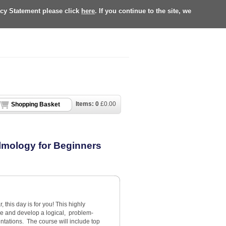
acy Statement please click
here
. If you continue to the site, we
Items:
0
£
0.00
Shopping Basket
almology for Beginners
r, this day is for you! This highly
nce and develop a logical, problem-
tations. The course will include top