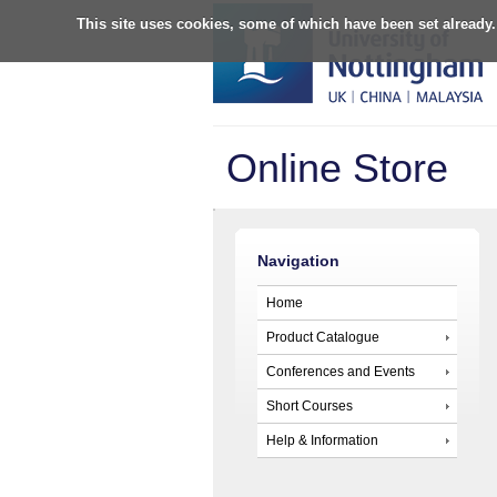
This site uses cookies, some of which have been set already.
Online Store
Navigation
Home
Product Catalogue
Conferences and Events
Short Courses
Help & Information