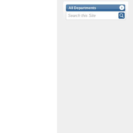
All Departments