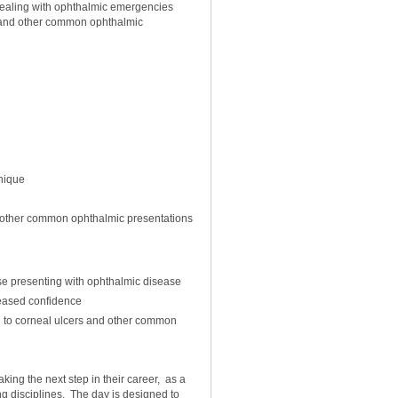
dealing with ophthalmic emergencies
 and other common ophthalmic
nique
 other common ophthalmic presentations
se presenting with ophthalmic disease
eased confidence
h to corneal ulcers and other common
king the next step in their career, as a
ng disciplines. The day is designed to