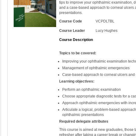
tips to improve your ophthalmic examination, 
and a case-based approach to corneal ulcers
presentations.
Course Code
VCPDLTBL
Course Leader
Lucy Hughes
Course Description
Topics to be covered:
Improving your ophthalmic examination tech
Management of ophthalmic emergencies
Case-based approach to corneal ulcers and
Learning objectives:
Perform an ophthalmic examination
Choose appropriate diagnostic tests for a ca
Approach ophthalmic emergencies with incr
Articulate a logical, problem-based approac
ophthalmic presentations
Required delegate attributes
This course is aimed at new graduates, those ta
refresher after taking a career break or changi