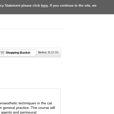
acy Statement please click
here
. If you continue to the site, we
Items:
0
£
0.00
Shopping Basket
 anaesthetic techniques in the cat
 general practice. The course will
c agents and perineural