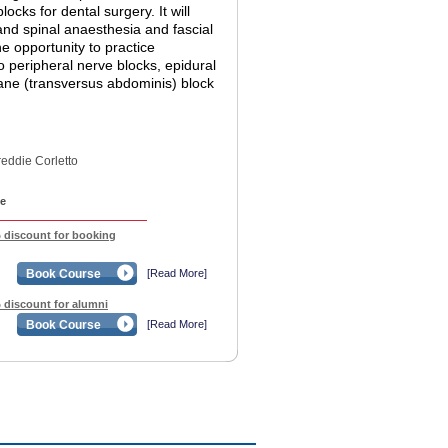
ocks for dental surgery. It will
 and spinal anaesthesia and fascial
he opportunity to practice
o peripheral nerve blocks, epidural
lane (transversus abdominis) block
reddie Corletto
e
% discount for booking
Book Course
[Read More]
% discount for alumni
Book Course
[Read More]