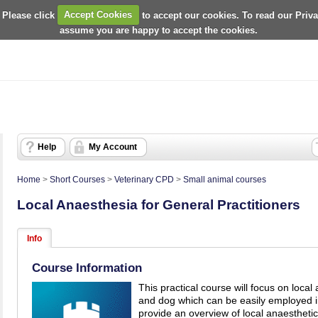
 Please click
Accept Cookies
to accept our cookies. To read our Priv
assume you are happy to accept the cookies.
Help
My Account
Home
>
Short Courses
>
Veterinary CPD
>
Small animal courses
Local Anaesthesia for General Practitioners
Info
Course Information
This practical course will focus on local
and dog which can be easily employed in
provide an overview of local anaestheti