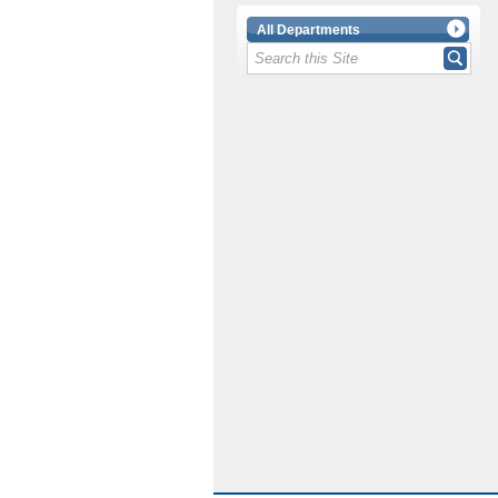
All Departments