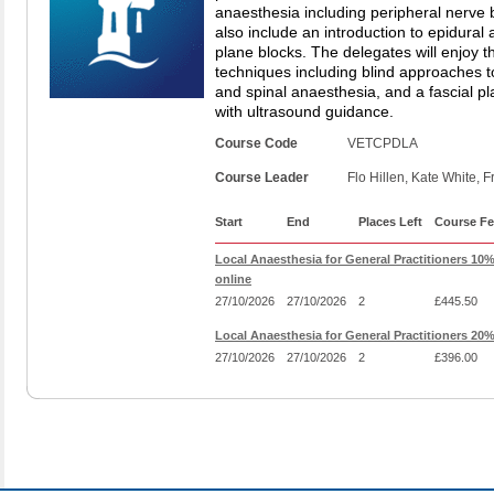
anaesthesia including peripheral nerve bl
also include an introduction to epidural
plane blocks. The delegates will enjoy t
techniques including blind approaches t
and spinal anaesthesia, and a fascial p
with ultrasound guidance.
Course Code
VETCPDLA
Course Leader
Flo Hillen, Kate White, F
Start
End
Places Left
Course Fe
Local Anaesthesia for General Practitioners 10
online
27/10/2026
27/10/2026
2
£445.50
Local Anaesthesia for General Practitioners 20
27/10/2026
27/10/2026
2
£396.00