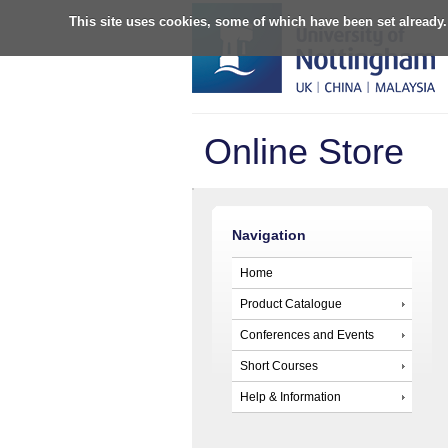
This site uses cookies, some of which have been set already.
Online Store
Navigation
Home
Product Catalogue
Conferences and Events
Short Courses
Help & Information