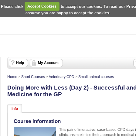
 Please click
Accept Cookies
to accept our cookies. To read our Priv
assume you are happy to accept the cookies.
Help
My Account
Home
>
Short Courses
>
Veterinary CPD
>
Small animal courses
Doing More with Less (Day 2) - Successful and 
Medicine for the GP
Info
Course Information
This pair of interactive, case-based CPD days 
clinicians maximise their approach to medical