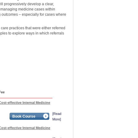
l progressively develop a clear,
d managing medicine cases within
ng outcomes – especially for cases where
 care practices that were either referred
les to explore ways in which referrals
Fee
ost-effective Internal Medicine
[Read
Book Course
More]
ost-effective Internal Medicine