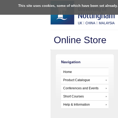
This site uses cookies, some of which have been set already.
Online Store
Navigation
Home
Product Catalogue
Conferences and Events
Short Courses
Help & Information