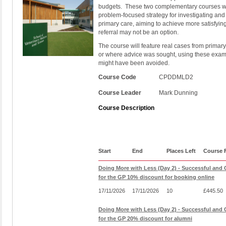
budgets.
These two complementary courses wil
problem-focused strategy for investigating an
primary care, aiming to achieve more satisfyi
referral may not be an option.
The course will feature real cases from primary
or where advice was sought, using these examp
might have been avoided.
Course Code
CPDDMLD2
Course Leader
Mark Dunning
Course Description
Start
End
Places Left
Course 
Doing More with Less (Day 2) - Successful and C
for the GP 10% discount for booking online
17/11/2026
17/11/2026
10
£445.50
Doing More with Less (Day 2) - Successful and C
for the GP 20% discount for alumni