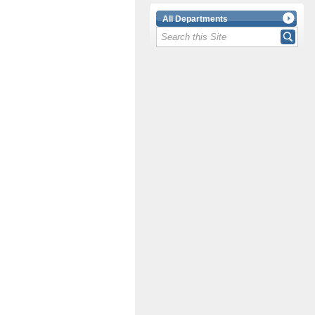
All Departments