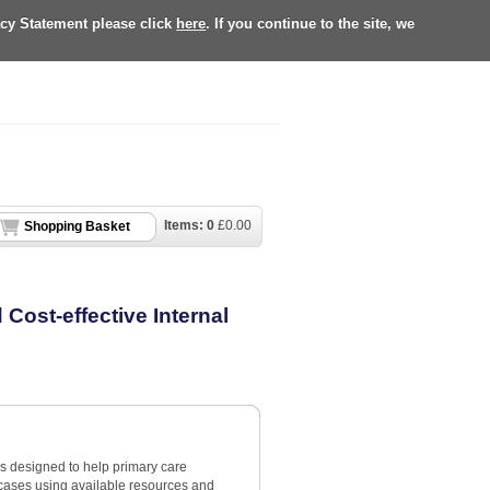
acy Statement please click
here
. If you continue to the site, we
Items:
0
£
0.00
Shopping Basket
Cost-effective Internal
is designed to help primary care
 cases using available resources and