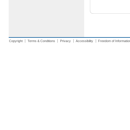
Copyright
Terms & Conditions
Privacy
Accessibility
Freedom of Informatio