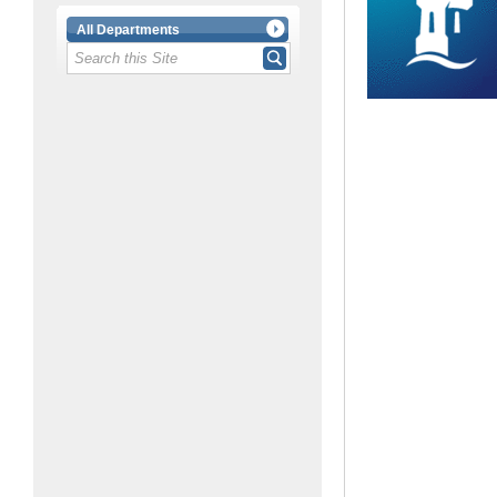
All Departments