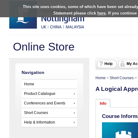
This site uses cookies, some of which have been set already
Statement please click
here
. If you continue
Online Store
Help
My Ac
Navigation
Home
>
Short Courses
>
Home
A Logical Appr
Product Catalogue
Conferences and Events
Info
Short Courses
Course Inform
Help & Information