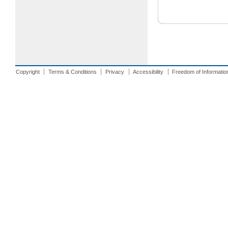
Copyright
Terms & Conditions
Privacy
Accessibility
Freedom of Informatio