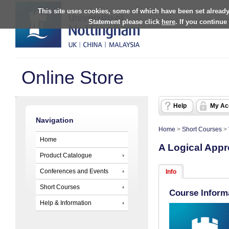
This site uses cookies, some of which have been set already
Statement please click
here
. If you continue
Online Store
Help
My Ac
Navigation
Home
>
Short Courses
>
Home
A Logical Appr
Product Catalogue
Conferences and Events
Info
Short Courses
Course Inform
Help & Information