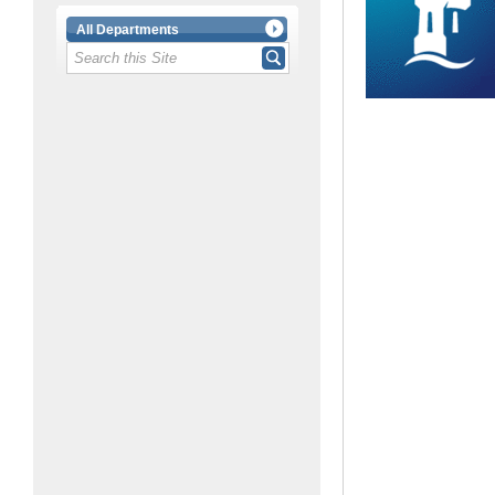
All Departments