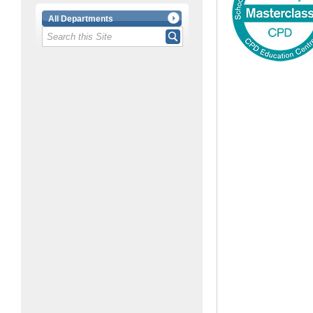
All Departments