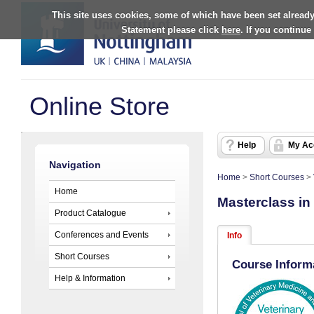
This site uses cookies, some of which have been set already
Statement please click
here
. If you continue
Online Store
Help
My Ac
Navigation
Home
>
Short Courses
>
Home
Masterclass in
Product Catalogue
Conferences and Events
Info
Short Courses
Course Inform
Help & Information