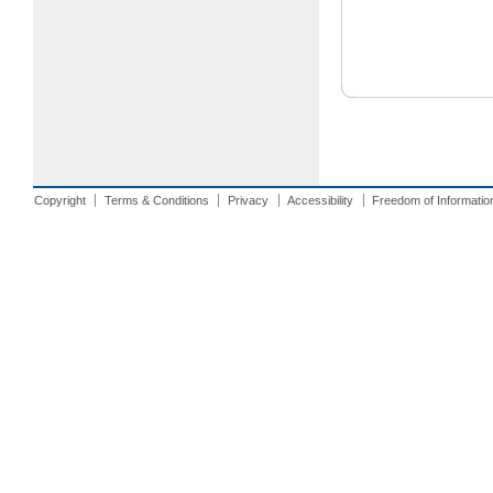
Copyright
Terms & Conditions
Privacy
Accessibility
Freedom of Informatio