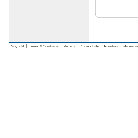
Copyright
Terms & Conditions
Privacy
Accessibility
Freedom of Informatio