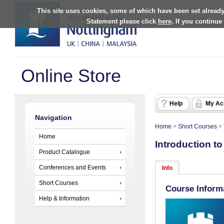
This site uses cookies, some of which have been set already
Statement please click
here
. If you continue
Online Store
Help
My Ac
Navigation
Home
>
Short Courses
>
Home
Introduction t
Product Catalogue
Conferences and Events
Info
Short Courses
Course Inform
Help & Information