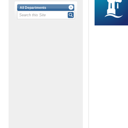
All Departments