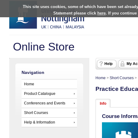
This site uses cookies, some of which have been set already
Statement please click
here
. If you continue
Online Store
Help
My Ac
Navigation
Home
>
Short Courses
>
Home
Practice Educa
Product Catalogue
Conferences and Events
Info
Short Courses
Course Inform
Help & Information