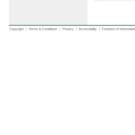
Copyright
Terms & Conditions
Privacy
Accessibility
Freedom of Informatio