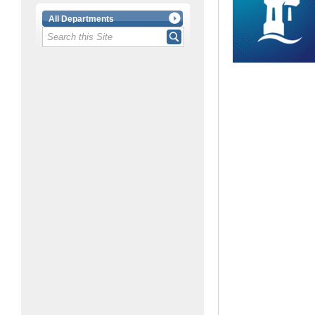
All Departments