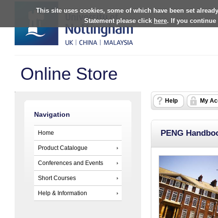
This site uses cookies, some of which have been set already
Statement please click
here
. If you continue
Online Store
Help
My Ac
Navigation
PENG Handboo
Home
Product Catalogue
Conferences and Events
Short Courses
Help & Information