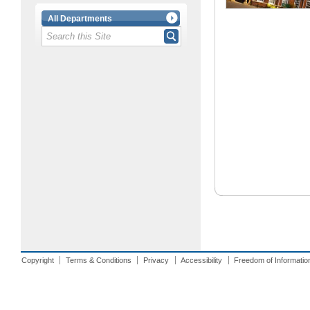
All Departments
Copyright
Terms & Conditions
Privacy
Accessibility
Freedom of Informatio