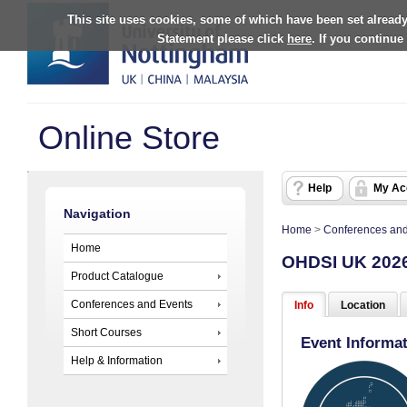
This site uses cookies, some of which have been set already
Statement please click
here
. If you continue
Online Store
Help
My Ac
Navigation
Home
>
Conferences and
Home
OHDSI UK 202
Product Catalogue
Conferences and Events
Info
Location
Short Courses
Event Informa
Help & Information