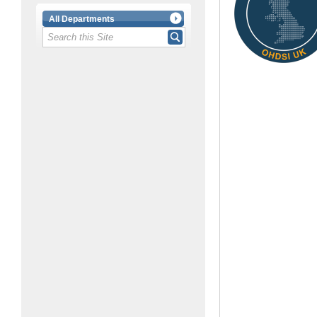
All Departments