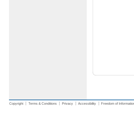
Copyright
Terms & Conditions
Privacy
Accessibility
Freedom of Informatio