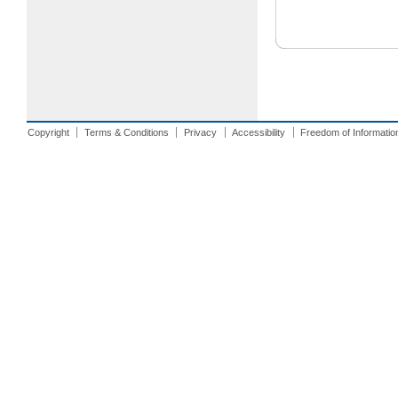
Copyright
Terms & Conditions
Privacy
Accessibility
Freedom of Informatio