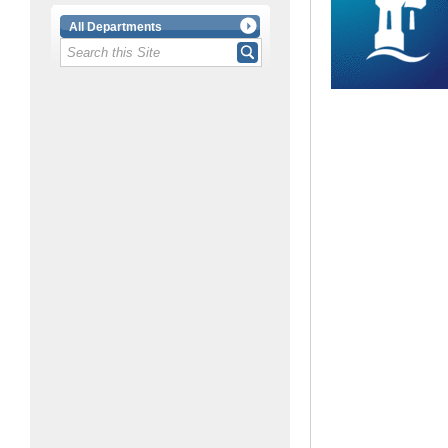
All Departments