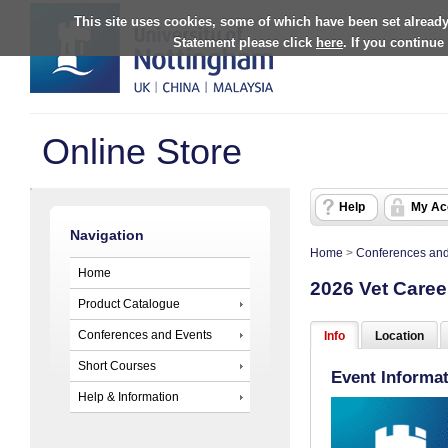
This site uses cookies, some of which have been set already
Statement please click
here
. If you continue
Online Store
Help
My Ac
Navigation
Home
>
Conferences and
Home
2026 Vet Caree
Product Catalogue
Conferences and Events
Info
Location
Short Courses
Event Informa
Help & Information