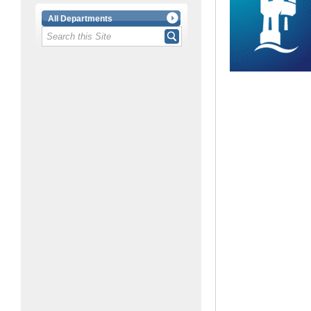
All Departments