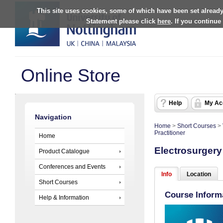
This site uses cookies, some of which have been set already
Statement please click
here
. If you continue
Online Store
Help
My Ac
Navigation
Home
>
Short Courses
>
Practitioner
Home
Electrosurgery 
Product Catalogue
Conferences and Events
Info
Location
Short Courses
Course Inform
Help & Information