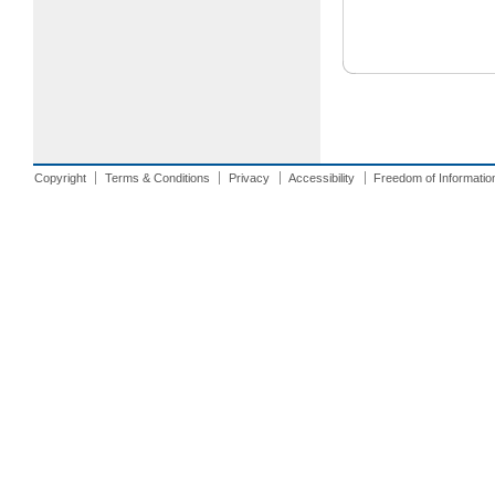
Copyright
Terms & Conditions
Privacy
Accessibility
Freedom of Informatio