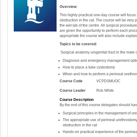
Overview:
This highly practical one-day course will focu
obstruction in the cat. The course will be very p
the wet lab of the centre. All surgical procedu
are given the opportunity to perform each pro
appropriate the course will also include explan
Topics to be covered:
Surgical anatomy urogenital tract in the male 
Diagnosis and emergency management options
How to place a tube cystostomy
When and how to perform a perineal urethr
Course Code
VCPDSMUOC
Course Leader
Rob White
Course Description
By the end of this course delegates should ha
Surgical principles in the management of uret
The appropriate use of perineal urethrostom
obstruction in the cat
Hands-on practical experience of the perine