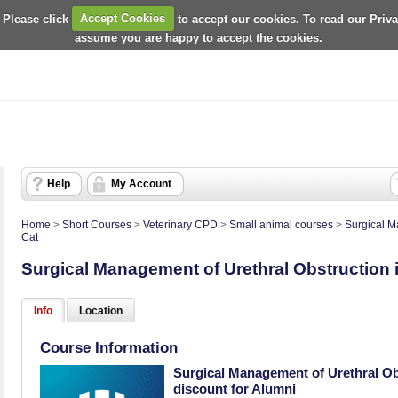
 Please click
Accept Cookies
to accept our cookies. To read our Priv
assume you are happy to accept the cookies.
Help
My Account
Home
>
Short Courses
>
Veterinary CPD
>
Small animal courses
>
Surgical M
Cat
Surgical Management of Urethral Obstruction i
Info
Location
Course Information
Surgical Management of Urethral Obs
discount for Alumni