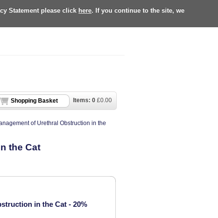
acy Statement please click
here
. If you continue to the site, we
Items:
0
£
0.00
Shopping Basket
anagement of Urethral Obstruction in the
n the Cat
truction in the Cat - 20%