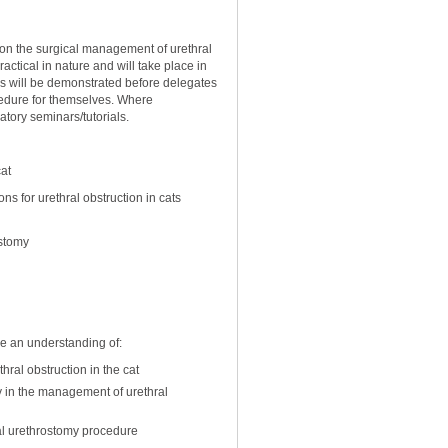
s on the surgical management of urethral
ractical in nature and will take place in
res will be demonstrated before delegates
cedure for themselves. Where
atory seminars/tutorials.
cat
 for urethral obstruction in cats
ostomy
ve an understanding of:
hral obstruction in the cat
y in the management of urethral
al urethrostomy procedure