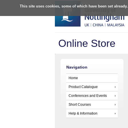
This site uses cookies, some of which have been set already.
Online Store
Navigation
Home
Product Catalogue
Conferences and Events
Short Courses
Help & Information