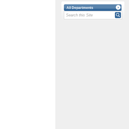
All Departments