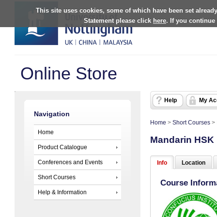
This site uses cookies, some of which have been set already
Statement please click
here
. If you continue
Online Store
Help
My Ac
Navigation
Home
>
Short Courses
>
Home
Mandarin HSK L
Product Catalogue
Conferences and Events
Info
Location
Short Courses
Course Inform
Help & Information