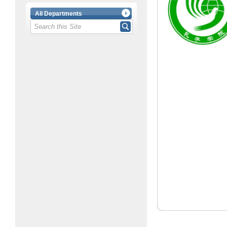
All Departments