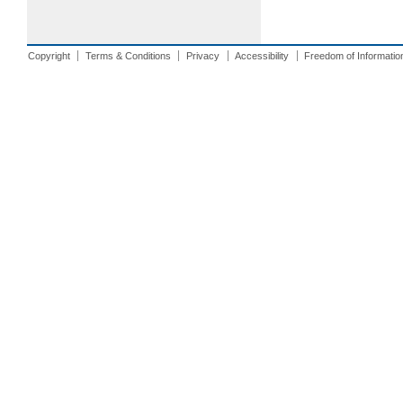
Copyright
Terms & Conditions
Privacy
Accessibility
Freedom of Informatio