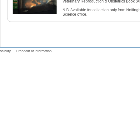
Veterinary Reproduction & Obstetrics Book (Ar
N.B. Available for collection only from Notti
Science office.
sibility
Freedom of Information