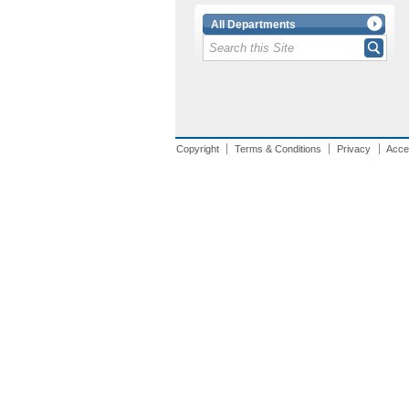
All Departments
Copyright
Terms & Conditions
Privacy
Acces