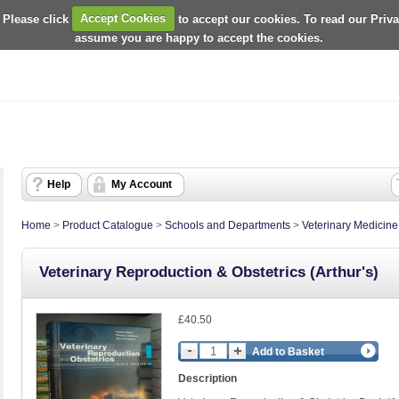
 Please click
Accept Cookies
to accept our cookies. To read our Priv
assume you are happy to accept the cookies.
Help
My Account
Home
>
Product Catalogue
>
Schools and Departments
>
Veterinary Medicin
Veterinary Reproduction & Obstetrics (Arthur's)
£40.50
Add to Basket
Description