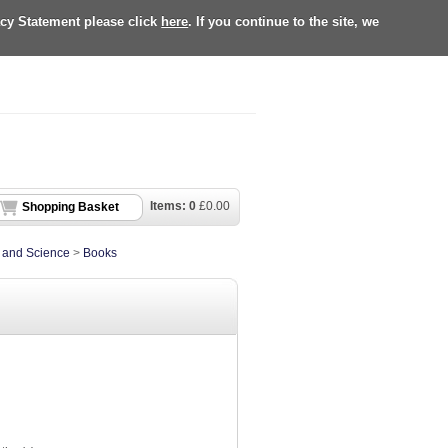
acy Statement please click
here
. If you continue to the site, we
Items:
0
£
0.00
Shopping Basket
e and Science
>
Books