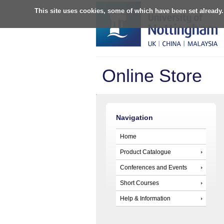
This site uses cookies, some of which have been set already.
Online Store
Navigation
Home
Product Catalogue
Conferences and Events
Short Courses
Help & Information