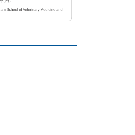
thur's)
ngham School of Veterinary Medicine and