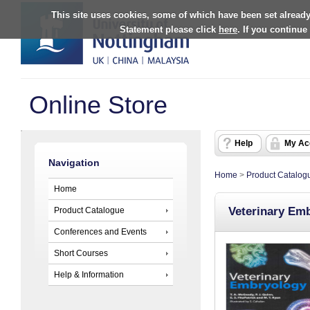
This site uses cookies, some of which have been set already
Statement please click
here
. If you continue
Online Store
Help
My Ac
Navigation
Home
>
Product Catalog
Home
Veterinary Em
Product Catalogue
Conferences and Events
Short Courses
Help & Information