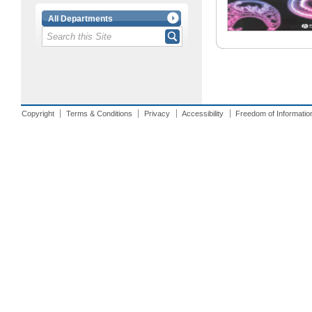
All Departments
Copyright
Terms & Conditions
Privacy
Accessibility
Freedom of Informatio