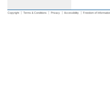
Copyright
Terms & Conditions
Privacy
Accessibility
Freedom of Informatio