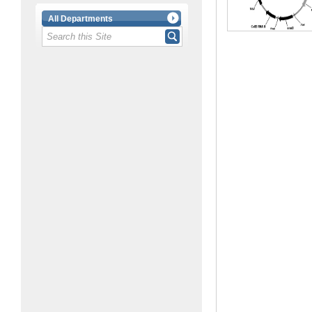
All Departments