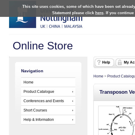
This site uses cookies, some of which have been set already
Statement please click
here
. If you continue
Online Store
Help
My Ac
Navigation
Home
>
Product Catalog
Home
Transposon Ve
Product Catalogue
Conferences and Events
Short Courses
Help & Information