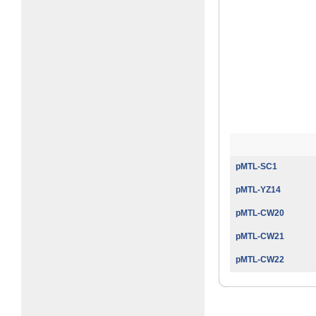
pMTL-SC1
pMTL-YZ14
pMTL-CW20
pMTL-CW21
pMTL-CW22