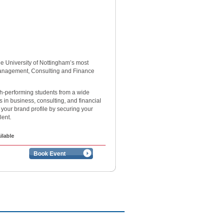
the University of Nottingham’s most
Management, Consulting and Finance
-performing students from a wide
s in business, consulting, and financial
 your brand profile by securing your
alent.
ilable
Book Event