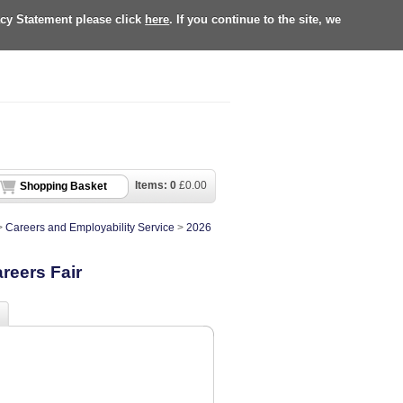
acy Statement please click
here
. If you continue to the site, we
Items:
0
£
0.00
Shopping Basket
>
Careers and Employability Service
>
2026
reers Fair