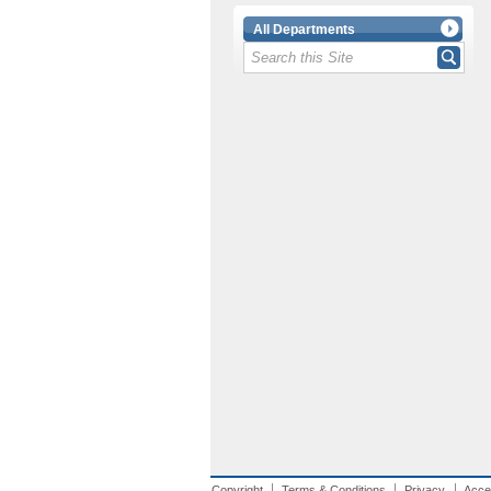
All Departments
Copyright
Terms & Conditions
Privacy
Acces