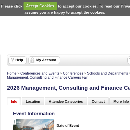
 Please click
Accept Cookies
to accept our cookies. To read our Priv
assume you are happy to accept the cookies.
Help
My Account
Home
>
Conferences and Events
>
Conferences
>
Schools and Departments
Management, Consulting and Finance Careers Fair
2026 Management, Consulting and Finance Ca
Info
Location
Attendee Categories
Contact
More Info
Event Information
Date of Event