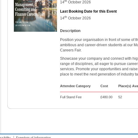
th
14
October 2026
Last Booking Date for this Event
th
14
October 2026
Description
Position your organisation in front of some of 
ambitious and career-driven students at our 
Careers Fair.
Showcase your company and connect with high
range of disciplines, all eager to pursue career
services. Promote your opportunities and raise
place to meet the next generation of industry t
Attendee Category
Cost
Place(s) Ava
Full Stand Fee
£480.00
52
sibility
Freedom of Information