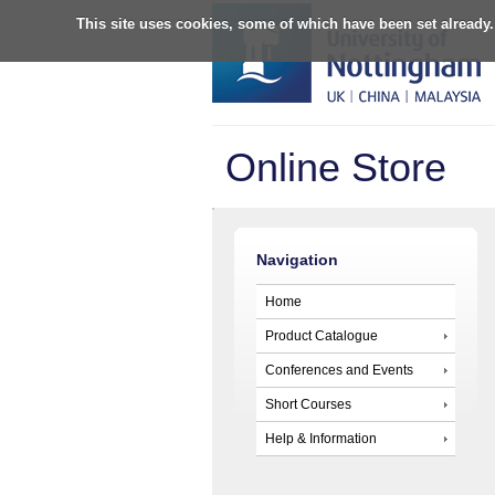
This site uses cookies, some of which have been set already.
Online Store
Navigation
Home
Product Catalogue
Conferences and Events
Short Courses
Help & Information