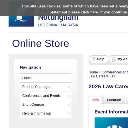
This site uses cookies, some of which have been set already
Statement please click
here
. If you continue
Online Store
Help
My Ac
Navigation
Home
>
Conferences and
Law Careers Fair
Home
2026 Law Caree
Product Catalogue
Conferences and Events
Info
Location
Short Courses
Event Informa
Help & Information