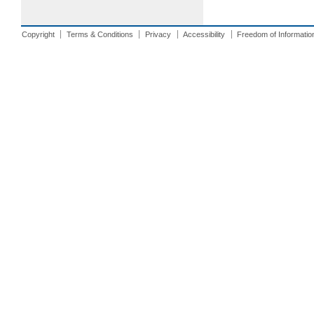
Copyright
Terms & Conditions
Privacy
Accessibility
Freedom of Informatio