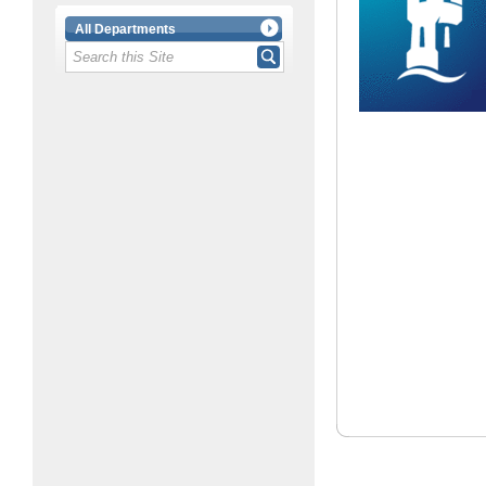
All Departments