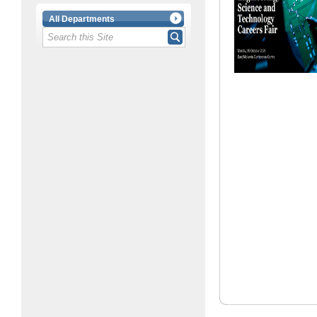
All Departments