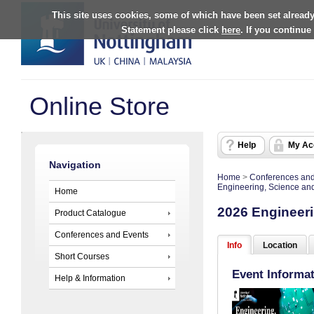
This site uses cookies, some of which have been set already
Statement please click
here
. If you continue
Online Store
Help
My Ac
Navigation
Home
>
Conferences and
Engineering, Science an
Home
2026 Engineeri
Product Catalogue
Conferences and Events
Info
Location
Short Courses
Event Informa
Help & Information