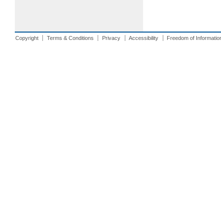
Copyright
Terms & Conditions
Privacy
Accessibility
Freedom of Informatio