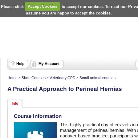
 Please click
Accept Cookies
to accept our cookies. To read our Priv
assume you are happy to accept the cookies.
Help
My Account
Home
>
Short Courses
>
Veterinary CPD
>
Small animal courses
A Practical Approach to Perineal Hernias
Info
Course Information
This highly practical day offers vets in-
management of perineal hernias. With
cadaver-based practice, participants w