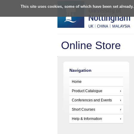
This site uses cookies, some of which have been set already.
Online Store
Navigation
Home
Product Catalogue
Conferences and Events
Short Courses
Help & Information