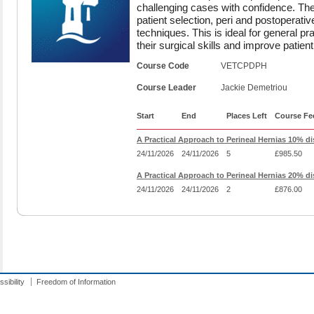
challenging cases with confidence. The
patient selection, peri and postoperativ
techniques. This is ideal for general pr
their surgical skills and improve patien
Course Code
VETCPDPH
Course Leader
Jackie Demetriou
Start
End
Places Left
Course Fe
A Practical Approach to Perineal Hernias 10% d
24/11/2026
24/11/2026
5
£985.50
A Practical Approach to Perineal Hernias 20% d
24/11/2026
24/11/2026
2
£876.00
sibility
Freedom of Information