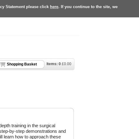
acy Statement please click
here
. If you continue to the site, we
Items:
0
£
0.00
Shopping Basket
depth training in the surgical
 step-by-step demonstrations and
ill learn how to approach these