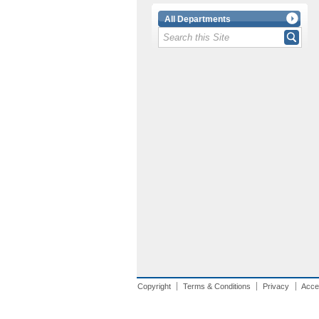
All Departments
Copyright
Terms & Conditions
Privacy
Acces