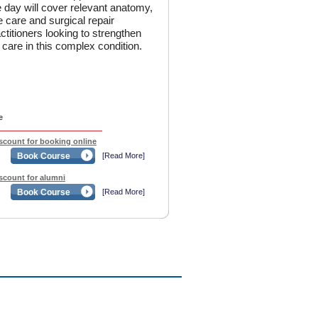
 day will cover relevant anatomy,
e care and surgical repair
actitioners looking to strengthen
t care in this complex condition.
e
iscount for booking online
Book Course
[Read More]
iscount for alumni
Book Course
[Read More]