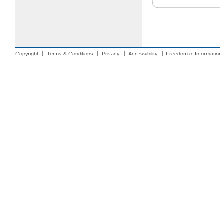
Copyright
Terms & Conditions
Privacy
Accessibility
Freedom of Informatio