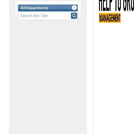
All Departments