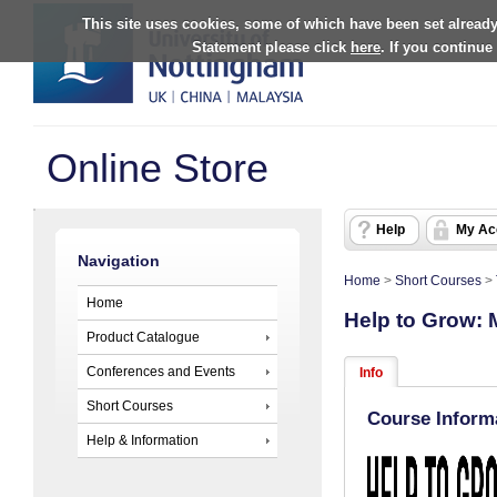
This site uses cookies, some of which have been set already
Statement please click
here
. If you continue
Online Store
Help
My Ac
Navigation
Home
>
Short Courses
>
Home
Help to Grow:
Product Catalogue
Conferences and Events
Info
Short Courses
Course Inform
Help & Information