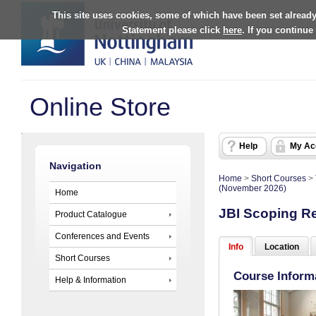
This site uses cookies, some of which have been set already
Statement please click
here
. If you continue
Online Store
Help
My Ac
Navigation
Home
>
Short Courses
>
(November 2026)
Home
JBI Scoping R
Product Catalogue
Conferences and Events
Info
Location
Short Courses
Course Inform
Help & Information