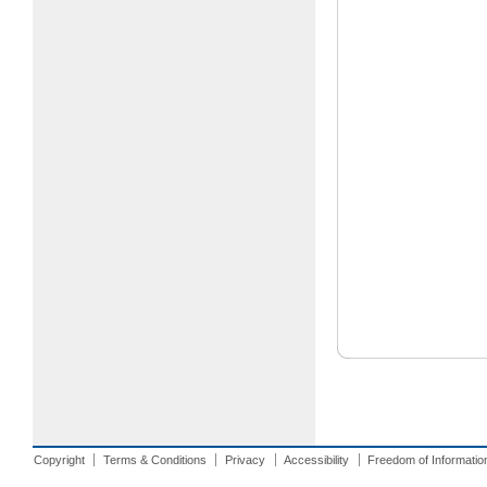
Copyright
Terms & Conditions
Privacy
Accessibility
Freedom of Informatio