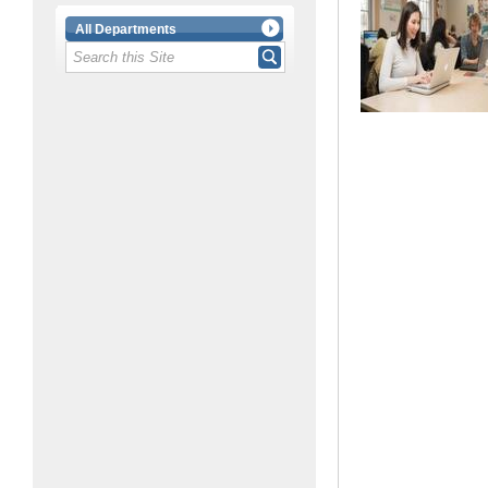
All Departments