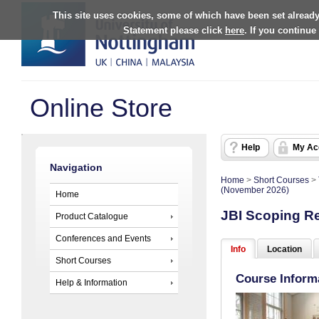
This site uses cookies, some of which have been set already
Statement please click
here
. If you continue
Online Store
Help
My Ac
Navigation
Home
>
Short Courses
>
(November 2026)
Home
JBI Scoping R
Product Catalogue
Conferences and Events
Info
Location
Short Courses
Course Inform
Help & Information