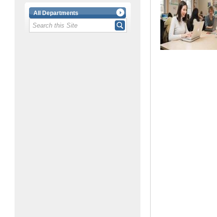
All Departments