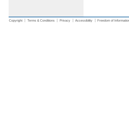
Copyright
Terms & Conditions
Privacy
Accessibility
Freedom of Informatio